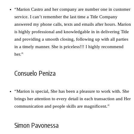
“Marion Castro and her company are number one in customer
service. I can’t remember the last time a Title Company
answered my phone calls, texts and emails after hours. Marion
is highly professional and knowledgable in in delivering Title
and providing a smooth closing, following up with all parties
in a timely manner. She is priceless!!! I highly recommend
her.”
Consuelo Peniza
“Marion is special, She has been a pleasure to work with. She
brings her attention to every detail in each transaction and Her
communication and people skills are magnificent.”
Simon Pavonessa