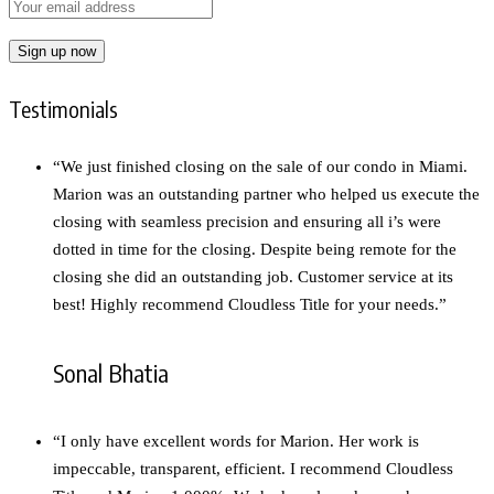
Testimonials
“We just finished closing on the sale of our condo in Miami.
Marion was an outstanding partner who helped us execute the
closing with seamless precision and ensuring all i’s were
dotted in time for the closing. Despite being remote for the
closing she did an outstanding job. Customer service at its
best! Highly recommend Cloudless Title for your needs.”
Sonal Bhatia
“I only have excellent words for Marion. Her work is
impeccable, transparent, efficient. I recommend Cloudless