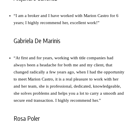
“I am a broker and I have worked with Marion Castro for 6
years; I highly recommend her, excellent work!”
Gabriela De Marinis
“At first and for years, working with title companies had
always been a headache for both me and my client, that
changed radically a few years ago, when I had the opportunity
to meet Marion Castro, it is a real pleasure to work with her
and her team, she is professional, dedicated, knowledgeable,
she solves problems and helps you a lot to carry a smooth and
secure end transaction. I highly recommend her.”
Rosa Poler