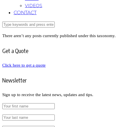
VIDEOS
CONTACT
There aren’t any posts currently published under this taxonomy.
Get a Quote
Click here to get a quote
Newsletter
Sign up to receive the latest news, updates and tips.