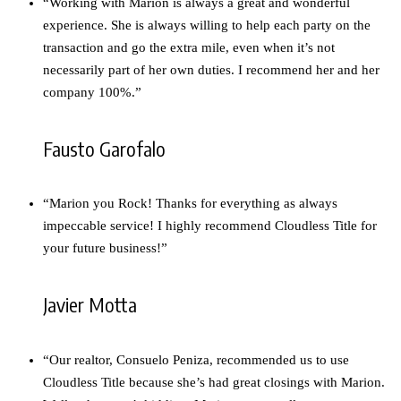
“Working with Marion is always a great and wonderful
experience. She is always willing to help each party on the
transaction and go the extra mile, even when it’s not
necessarily part of her own duties. I recommend her and her
company 100%.”
Fausto Garofalo
“Marion you Rock! Thanks for everything as always
impeccable service! I highly recommend Cloudless Title for
your future business!”
Javier Motta
“Our realtor, Consuelo Peniza, recommended us to use
Cloudless Title because she’s had great closings with Marion.