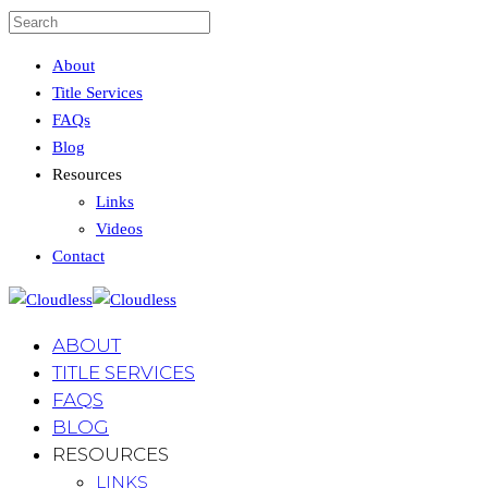
About
Title Services
FAQs
Blog
Resources
Links
Videos
Contact
ABOUT
TITLE SERVICES
FAQS
BLOG
RESOURCES
LINKS