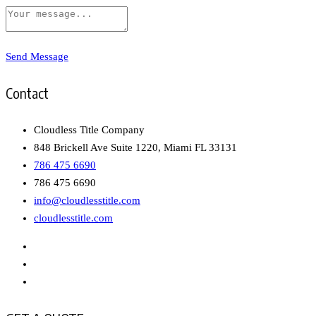
Send Message
Contact
Cloudless Title Company
848 Brickell Ave Suite 1220, Miami FL 33131
786 475 6690
786 475 6690
info@cloudlesstitle.com
cloudlesstitle.com