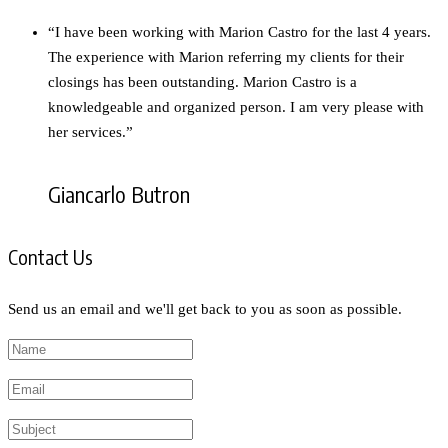
“I have been working with Marion Castro for the last 4 years.
The experience with Marion referring my clients for their
closings has been outstanding. Marion Castro is a
knowledgeable and organized person. I am very please with
her services.”
Giancarlo Butron
Contact Us
Send us an email and we'll get back to you as soon as possible.