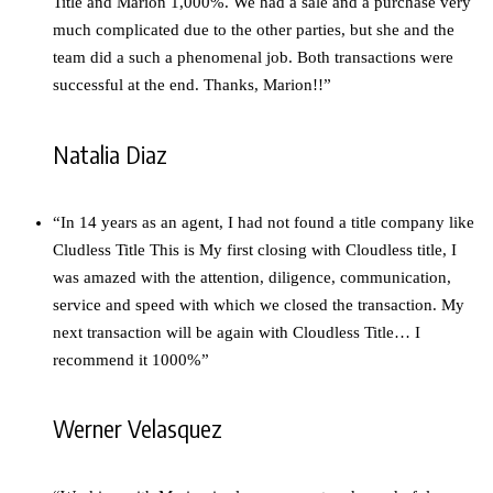
Title and Marion 1,000%. We had a sale and a purchase very
much complicated due to the other parties, but she and the
team did a such a phenomenal job. Both transactions were
successful at the end. Thanks, Marion!!”
Natalia Diaz
“In 14 years as an agent, I had not found a title company like
Cludless Title This is My first closing with Cloudless title, I
was amazed with the attention, diligence, communication,
service and speed with which we closed the transaction. My
next transaction will be again with Cloudless Title… I
recommend it 1000%”
Werner Velasquez