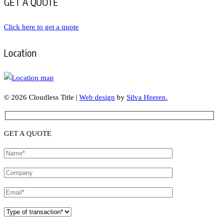
GET A QUOTE
Click here to get a quote
Location
© 2026 Cloudless Title |
Web design
by
Silva Heeren.
GET A QUOTE