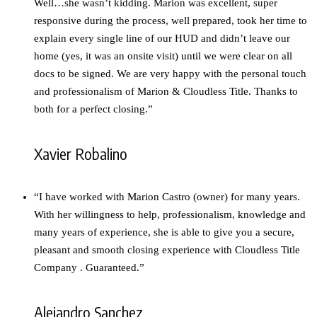
Well…she wasn’t kidding. Marion was excellent, super
responsive during the process, well prepared, took her time to
explain every single line of our HUD and didn’t leave our
home (yes, it was an onsite visit) until we were clear on all
docs to be signed. We are very happy with the personal touch
and professionalism of Marion & Cloudless Title. Thanks to
both for a perfect closing.”
Xavier Robalino
“I have worked with Marion Castro (owner) for many years.
With her willingness to help, professionalism, knowledge and
many years of experience, she is able to give you a secure,
pleasant and smooth closing experience with Cloudless Title
Company . Guaranteed.”
Alejandro Sanchez