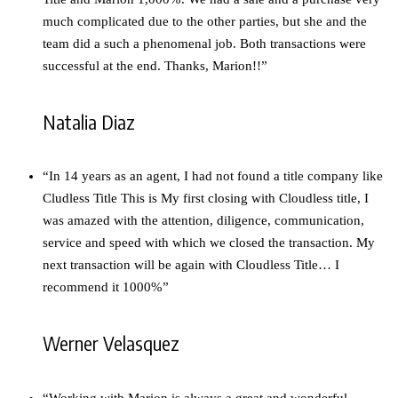
much complicated due to the other parties, but she and the
team did a such a phenomenal job. Both transactions were
successful at the end. Thanks, Marion!!”
Natalia Diaz
“In 14 years as an agent, I had not found a title company like
Cludless Title This is My first closing with Cloudless title, I
was amazed with the attention, diligence, communication,
service and speed with which we closed the transaction. My
next transaction will be again with Cloudless Title… I
recommend it 1000%”
Werner Velasquez
“Working with Marion is always a great and wonderful