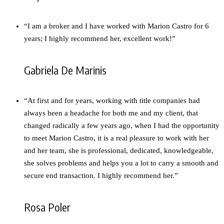
“I am a broker and I have worked with Marion Castro for 6
years; I highly recommend her, excellent work!”
Gabriela De Marinis
“At first and for years, working with title companies had
always been a headache for both me and my client, that
changed radically a few years ago, when I had the opportunity
to meet Marion Castro, it is a real pleasure to work with her
and her team, she is professional, dedicated, knowledgeable,
she solves problems and helps you a lot to carry a smooth and
secure end transaction. I highly recommend her.”
Rosa Poler