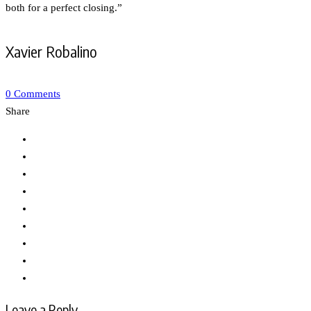
both for a perfect closing.”
Xavier Robalino
0 Comments
Share
Leave a Reply