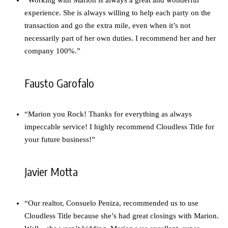
experience. She is always willing to help each party on the
transaction and go the extra mile, even when it’s not
necessarily part of her own duties. I recommend her and her
company 100%.”
Fausto Garofalo
“Marion you Rock! Thanks for everything as always
impeccable service! I highly recommend Cloudless Title for
your future business!”
Javier Motta
“Our realtor, Consuelo Peniza, recommended us to use
Cloudless Title because she’s had great closings with Marion.