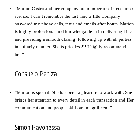
“Marion Castro and her company are number one in customer
service. I can’t remember the last time a Title Company
answered my phone calls, texts and emails after hours. Marion
is highly professional and knowledgable in in delivering Title
and providing a smooth closing, following up with all parties
in a timely manner. She is priceless!!! I highly recommend
her.”
Consuelo Peniza
“Marion is special, She has been a pleasure to work with. She
brings her attention to every detail in each transaction and Her
communication and people skills are magnificent.”
Simon Pavonessa