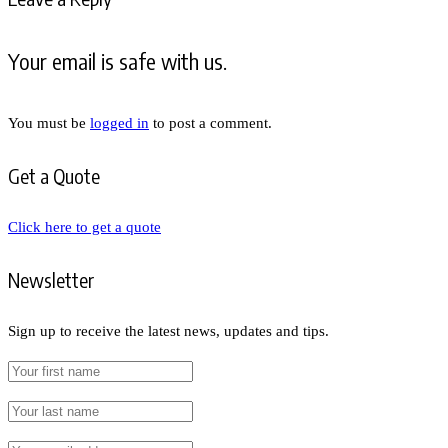
Your email is safe with us.
You must be
logged in
to post a comment.
Get a Quote
Click here to get a quote
Newsletter
Sign up to receive the latest news, updates and tips.