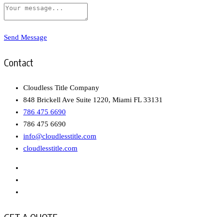
Send Message
Contact
Cloudless Title Company
848 Brickell Ave Suite 1220, Miami FL 33131
786 475 6690
786 475 6690
info@cloudlesstitle.com
cloudlesstitle.com