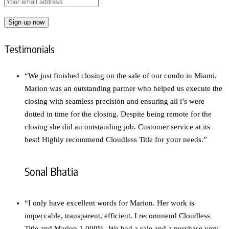
Testimonials
“We just finished closing on the sale of our condo in Miami.
Marion was an outstanding partner who helped us execute the
closing with seamless precision and ensuring all i’s were
dotted in time for the closing. Despite being remote for the
closing she did an outstanding job. Customer service at its
best! Highly recommend Cloudless Title for your needs.”
Sonal Bhatia
“I only have excellent words for Marion. Her work is
impeccable, transparent, efficient. I recommend Cloudless
Title and Marion 1,000%. We had a sale and a purchase very