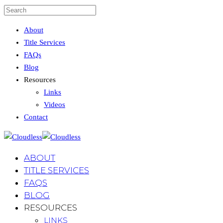
About
Title Services
FAQs
Blog
Resources
Links
Videos
Contact
ABOUT
TITLE SERVICES
FAQS
BLOG
RESOURCES
LINKS