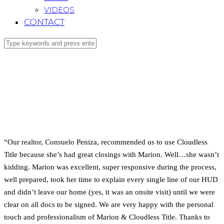
VIDEOS
CONTACT
“Our realtor, Consuelo Peniza, recommended us to use Cloudless
Title because she’s had great closings with Marion. Well…she wasn’t
kidding. Marion was excellent, super responsive during the process,
well prepared, took her time to explain every single line of our HUD
and didn’t leave our home (yes, it was an onsite visit) until we were
clear on all docs to be signed. We are very happy with the personal
touch and professionalism of Marion & Cloudless Title. Thanks to