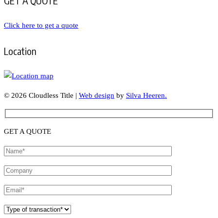
GET A QUOTE
Click here to get a quote
Location
© 2026 Cloudless Title |
Web design
by
Silva Heeren.
GET A QUOTE