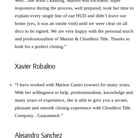
Well…she wasn’t kidding. Marion was excellent, super
responsive during the process, well prepared, took her time to
explain every single line of our HUD and didn’t leave our
home (yes, it was an onsite visit) until we were clear on all
docs to be signed. We are very happy with the personal touch
and professionalism of Marion & Cloudless Title. Thanks to
both for a perfect closing.”
Xavier Robalino
“I have worked with Marion Castro (owner) for many years.
With her willingness to help, professionalism, knowledge and
many years of experience, she is able to give you a secure,
pleasant and smooth closing experience with Cloudless Title
Company . Guaranteed.”
Alejandro Sanchez