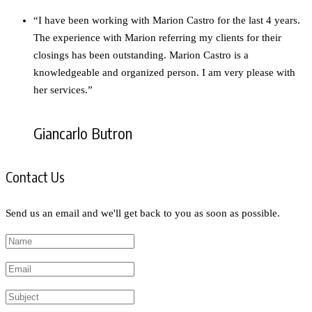
“I have been working with Marion Castro for the last 4 years.
The experience with Marion referring my clients for their
closings has been outstanding. Marion Castro is a
knowledgeable and organized person. I am very please with
her services.”
Giancarlo Butron
Contact Us
Send us an email and we'll get back to you as soon as possible.